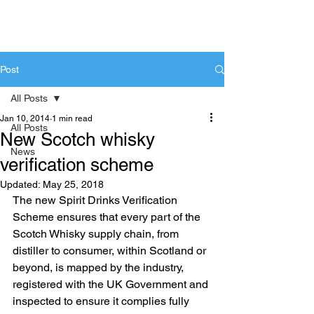
Post
All Posts
Jan 10, 2014
1 min read
All Posts
New Scotch whisky
News
verification scheme
Updated:
May 25, 2018
The new Spirit Drinks Verification 
Scheme ensures that every part of the 
Scotch Whisky supply chain, from 
distiller to consumer, within Scotland or 
beyond, is mapped by the industry, 
registered with the UK Government and 
inspected to ensure it complies fully 