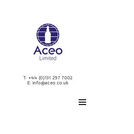
T:
+44 (0)131 297 7002
E:
info@aceo.co.uk