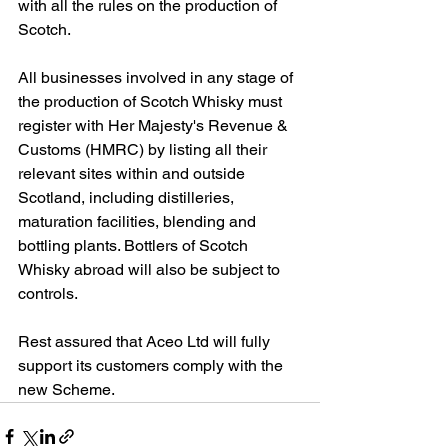
with all the rules on the production of 
Scotch.
All businesses involved in any stage of 
the production of Scotch Whisky must 
register with Her Majesty's Revenue & 
Customs (HMRC) by listing all their 
relevant sites within and outside 
Scotland, including distilleries, 
maturation facilities, blending and 
bottling plants. Bottlers of Scotch 
Whisky abroad will also be subject to 
controls.
Rest assured that Aceo Ltd will fully 
support its customers comply with the 
new Scheme.