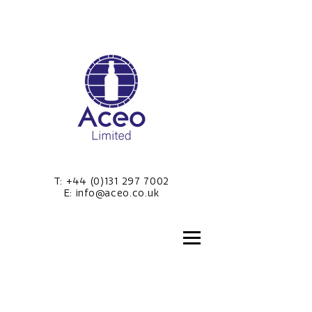
T:
+44 (0)131 297 7002
E:
info@aceo.co.uk