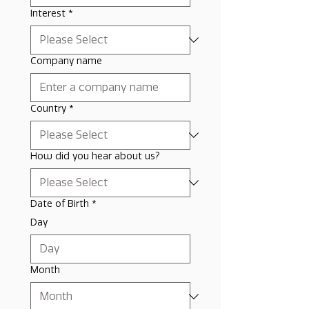
Interest
*
Company name
Country
*
How did you hear about us?
Date of Birth
*
Day
Month