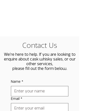
Contact Us
We're here to help. If you are looking to
enquire about cask whisky sales, or our
other services,
please fill out the form below.
Name
*
Email
*