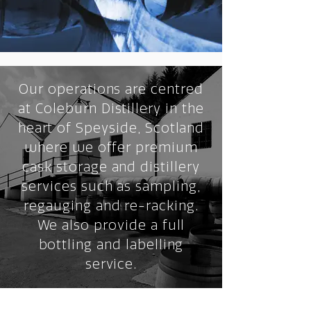
Our operations are centred
at Coleburn Distillery in the
heart of Speyside, Scotland
where we offer premium
cask storage and distillery
services such as sampling,
regauging and re-racking.
We also provide a full
bottling and labelling
service.