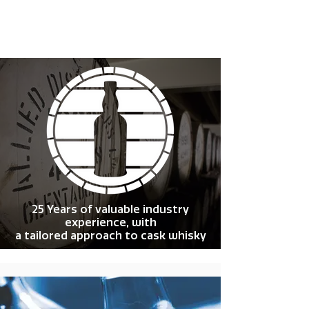
25 Years of valuable industry
experience, with
a tailored approach to cask whisky