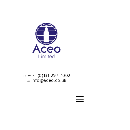
T:
+44 (0)131 297 7002
E:
info@aceo.co.uk