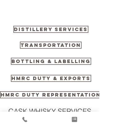
DISTILLERY SERVICES
TRANSPORTATION
BOTTLING & LABELLING
HMRC DUTY & EXPORTS
HMRC DUTY REPRESENTATION
CASK WHISKY SERVICES
TECHNICAL INFORMATION