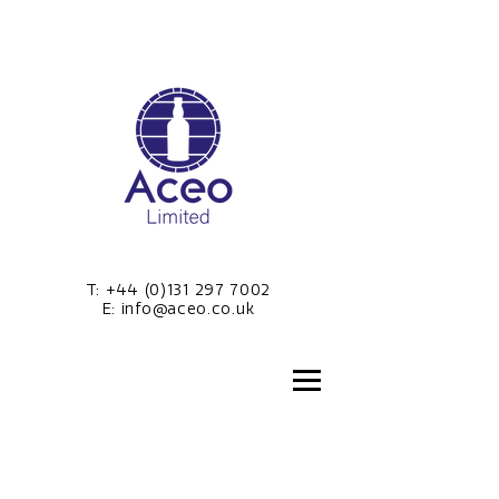
T:
+44 (0)131 297 7002
E:
info@aceo.co.uk