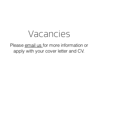
Vacancies
Please
email us
for more information or
apply with your cover letter and CV.