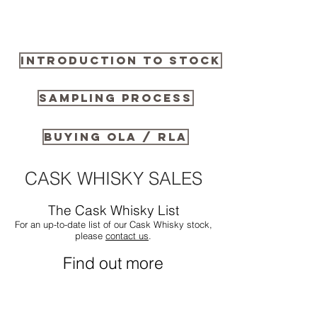
INTRODUCTION TO STOCK
SAMPLING PROCESS
BUYING OLA / RLA
CASK WHISKY SALES
The Cask Whisky List
For an up-to-date list of our Cask Whisky stock,
please
contact us
.
Find out more